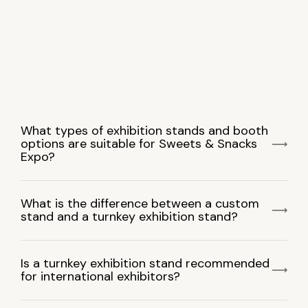
What types of exhibition stands and booth
options are suitable for Sweets & Snacks
Expo?
What is the difference between a custom
stand and a turnkey exhibition stand?
Is a turnkey exhibition stand recommended
for international exhibitors?