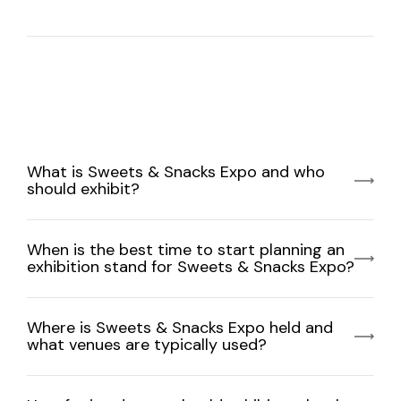
What is Sweets & Snacks Expo and who
should exhibit?
When is the best time to start planning an
exhibition stand for Sweets & Snacks Expo?
Where is Sweets & Snacks Expo held and
what venues are typically used?