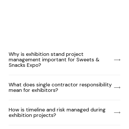
Why is exhibition stand project
management important for Sweets &
Snacks Expo?
What does single contractor responsibility
mean for exhibitors?
How is timeline and risk managed during
exhibition projects?