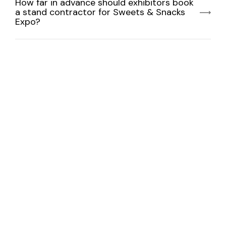
How far in advance should exhibitors book
a stand contractor for Sweets & Snacks
Expo?