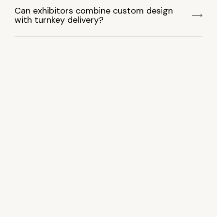
Can exhibitors combine custom design
with turnkey delivery?